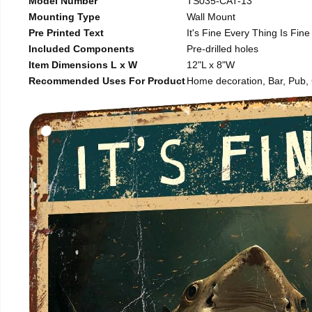
Model Number
TS035-CAT-13
Mounting Type
Wall Mount
Pre Printed Text
It's Fine Every Thing Is Fine
Included Components
Pre-drilled holes
Item Dimensions L x W
12"L x 8"W
Recommended Uses For Product
Home decoration, Bar, Pub, C