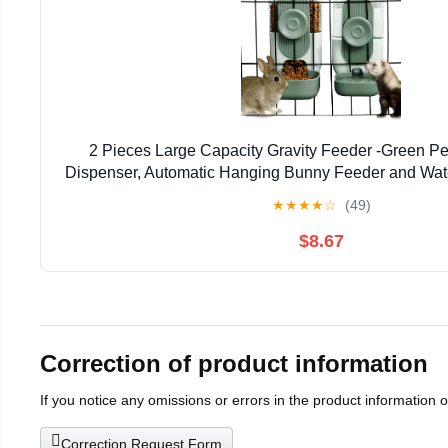
2 Pieces Large Capacity Gravity Feeder -Green P
Dispenser, Automatic Hanging Bunny Feeder and Wate
Guinea Pig Chinchilla Ferret Cat Pup
★
★
★
★
☆
(49)
$8.67
Correction of product information
If you notice any omissions or errors in the product information 
Correction Request Form