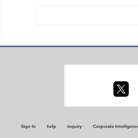
Sign In
help
inquiry
Corporate Intelligenc