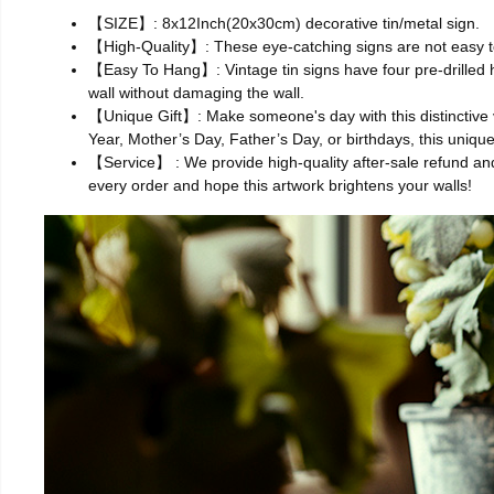
【SIZE】: 8x12Inch(20x30cm) decorative tin/metal sign.
【High-Quality】: These eye-catching signs are not easy to
【Easy To Hang】: Vintage tin signs have four pre-drilled hol
wall without damaging the wall.
【Unique Gift】: Make someone's day with this distinctive v
Year, Mother’s Day, Father’s Day, or birthdays, this uniq
【Service】 : We provide high-quality after-sale refund and
every order and hope this artwork brightens your walls!