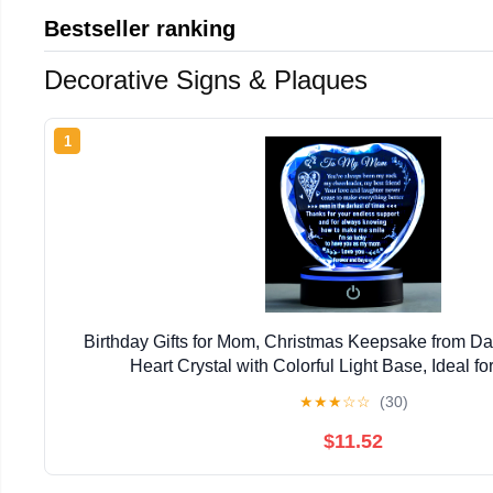
Bestseller ranking
Decorative Signs & Plaques
1
Birthday Gifts for Mom, Christmas Keepsake from Da
Heart Crystal with Colorful Light Base, Ideal f
★
★
★
☆
☆
(30)
$11.52