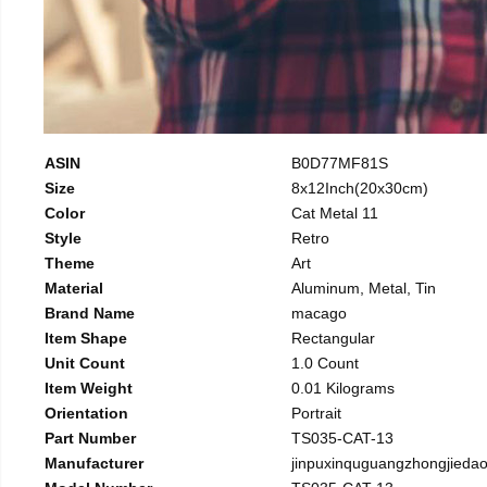
ASIN
B0D77MF81S
Size
8x12Inch(20x30cm)
Color
Cat Metal 11
Style
Retro
Theme
Art
Material
Aluminum, Metal, Tin
Brand Name
macago
Item Shape
Rectangular
Unit Count
1.0 Count
Item Weight
0.01 Kilograms
Orientation
Portrait
Part Number
TS035-CAT-13
Manufacturer
jinpuxinquguangzhongjieda