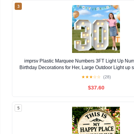
3
imprsv Plastic Marquee Numbers 3FT Light Up Numb
Birthday Decorations for Her, Large Outdoor Light up s
Party Decorations
★
★
★
☆
☆
(28)
$37.60
5