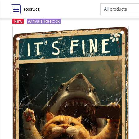
rossy.cz
New
Arrivals/Restock