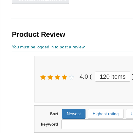
Product Review
You must be logged in to post a review
4.0
(
120 items
Sort
Newest
Highest rating
U
keyword