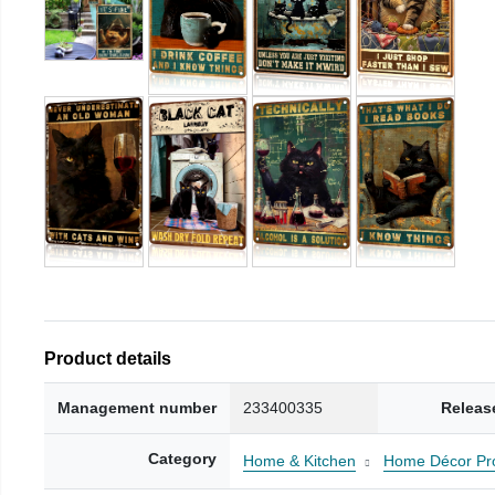
Product details
Management number
233400335
Releas
Category
Home & Kitchen
Home Décor Pr