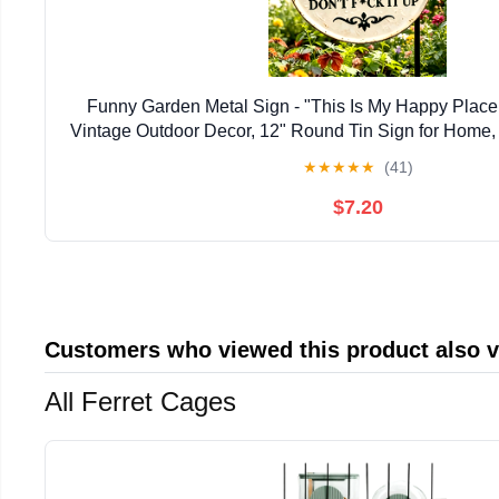
Funny Garden Metal Sign - "This Is My Happy Place 
Vintage Outdoor Decor, 12" Round Tin Sign for Home, 
Aesthetic Wall Art Welcome Sign, Hilarious Gift 
★
★
★
★
★
(41)
$7.20
Customers who viewed this product also 
All Ferret Cages